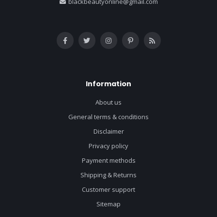
blackbeautyonline@gmail.com
Information
About us
General terms & conditions
Disclaimer
Privacy policy
Payment methods
Shipping & Returns
Customer support
Sitemap