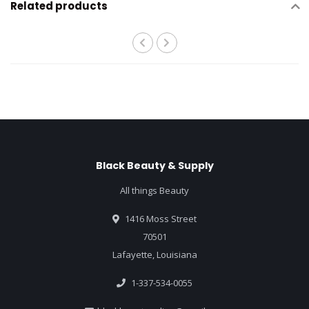
Related products
Black Beauty & Supply
All things Beauty
1416 Moss Street
70501
Lafayette, Louisiana
1-337-534-0055