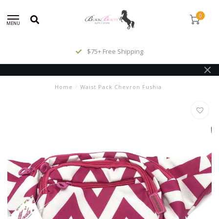
0
MENU
$75+ Free Shipping
Home
/
Waist Pack Chevron Fushia