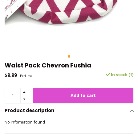
Waist Pack Chevron Fushia
$9.99
In stock (1)
Excl. tax
Add to cart
Product description
No information found