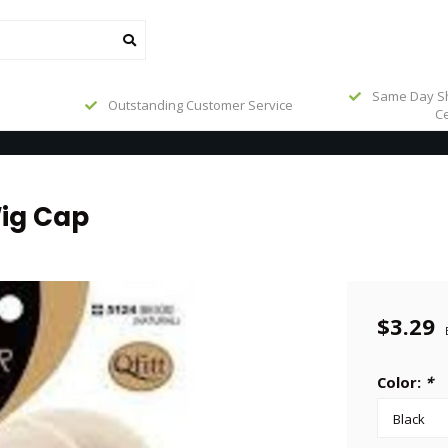
Same Day Sh
Outstanding Customer Service
Ce
ig Cap
$3.29
Color:
*