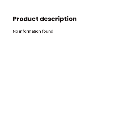
Product description
No information found