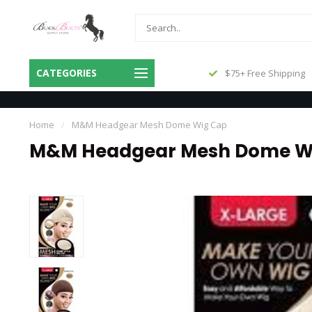
Same Day Shipping Before 3pm
CATEGORIES
$75+ Free Shipping
Central
Home
/
M&M Headgear Mesh Dome Wig Cap
M&M Headgear Mesh Dome W