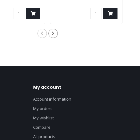
My account
Account information
My orders
My wishlist
Compare
All products