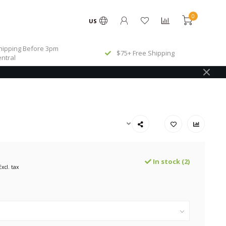
0
US
ipping Before 3pm
$75+ Free Shipping
ntral
In stock (2)
Excl. tax