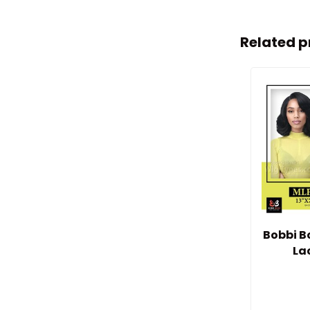
Related p
Bobbi B
La