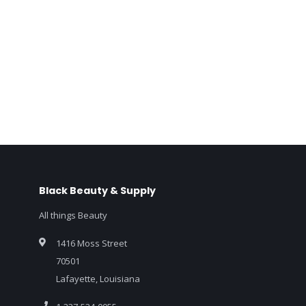
Black Beauty & Supply
All things Beauty
1416 Moss Street
70501
Lafayette, Louisiana