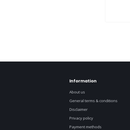
Information
About us
General terms & conditions
Disclaimer
Privacy policy
Payment methods