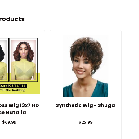
roducts
oss Wig 13x7 HD
Synthetic Wig - Shuga
Bo
ce Natalia
$69.99
$25.99