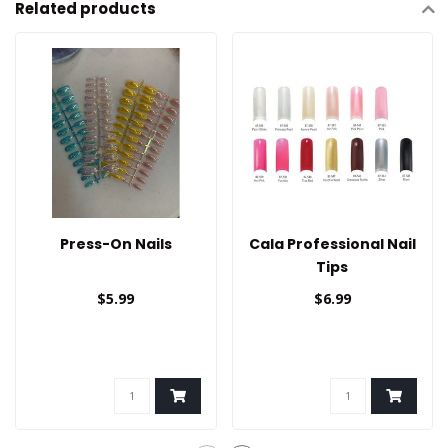
Related products
Press-On Nails
Cala Professional Nail
Tips
$5.99
$6.99