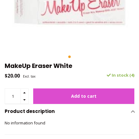
MakeUp Eraser White
$20.00
In stock (4)
Excl. tax
Add to cart
Product description
No information found