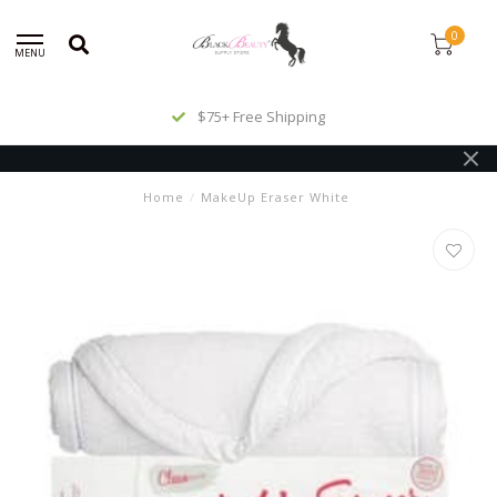
0
MENU
$75+ Free Shipping
Home
/
MakeUp Eraser White