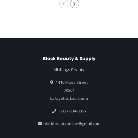
Black Beauty & Supply
All things Beauty
1416 Moss Street
70501
Lafayette, Louisiana
1-337-534-0055
blackbeautyonline@gmail.com