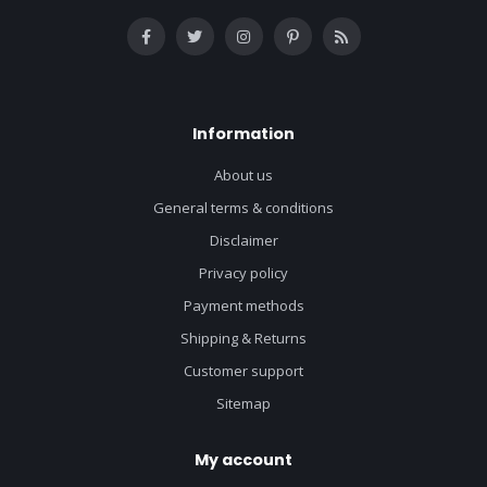
Information
About us
General terms & conditions
Disclaimer
Privacy policy
Payment methods
Shipping & Returns
Customer support
Sitemap
My account