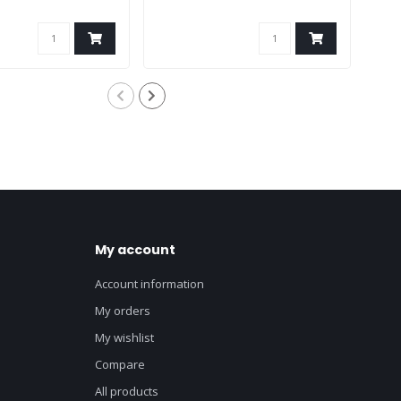
My account
Account information
My orders
My wishlist
Compare
All products