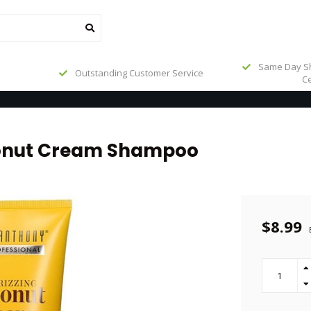
Same Day Sh
Outstanding Customer Service
Ce
conut Cream Shampoo
$8.99