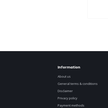
Information
About us
General terms & conditions
Disclaimer
Privacy policy
Payment methods