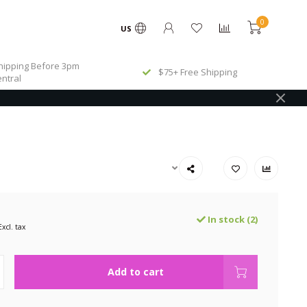
0
US
ipping Before 3pm
$75+ Free Shipping
ntral
In stock (2)
Excl. tax
Add to cart