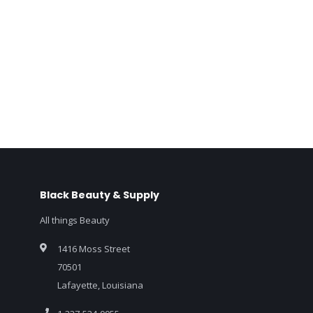
Black Beauty & Supply
All things Beauty
1416 Moss Street
70501
Lafayette, Louisiana