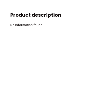
Product description
No information found