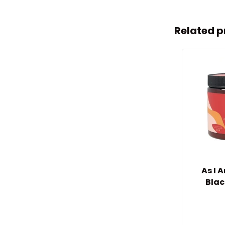
Related p
As I
Blac