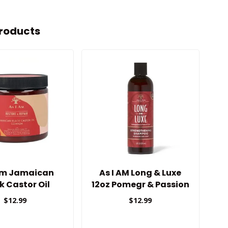
roducts
 Am Jamaican
As I AM Long & Luxe
k Castor Oil
12oz Pomegr & Passion
Cowash
Shampoo
$12.99
$12.99
Strengthening