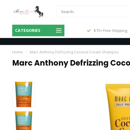
Same Day Shipping Before 3pm
CATEGORIES
$75+ Free Shipping
Central
Home
/
Marc Anthony Defrizzing Coconut Cream Shampoo
Marc Anthony Defrizzing Co