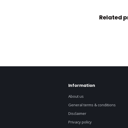
Related p
Information
About us
General terms & conditions
Disclaimer
Privacy policy