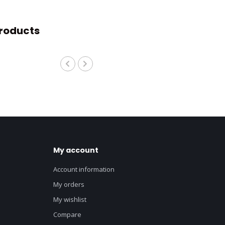
roducts
My account
Account information
My orders
My wishlist
Compare