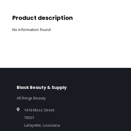
Product description
No information found
Black Beauty & Supply
All things Beauty
1416 Moss Street
70501
Lafayette, Louisiana