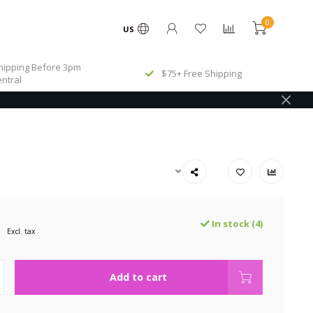
0
US
ipping Before 3pm
$75+ Free Shipping
ntral
In stock (4)
Excl. tax
Add to cart