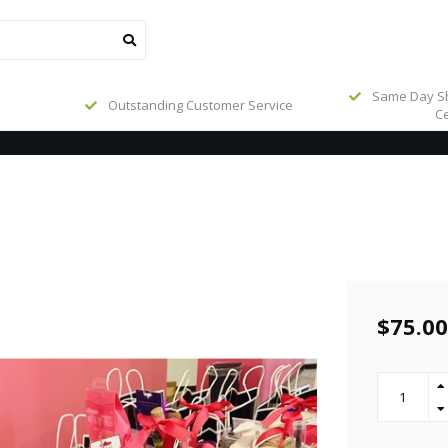
Same Day Sh
Outstanding Customer Service
Ce
$75.00