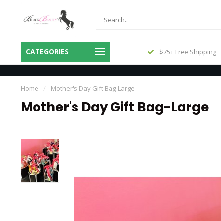
Same Day Shipping Before 3pm
CATEGORIES
$75+ Free Shipping
Central
Home
/
Mother's Day Gift Bag-Large
Mother's Day Gift Bag-Large