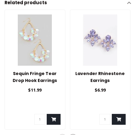
Related products
Sequin Fringe Tear
Lavender Rhinestone
Drop Hook Earrings
Earrings
$11.99
$6.99