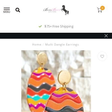
0
MENU
$75+ Free Shipping
Home
/
Multi Dangle Earrings