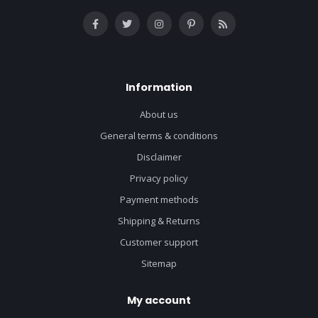
Information
About us
General terms & conditions
Disclaimer
Privacy policy
Payment methods
Shipping & Returns
Customer support
Sitemap
My account