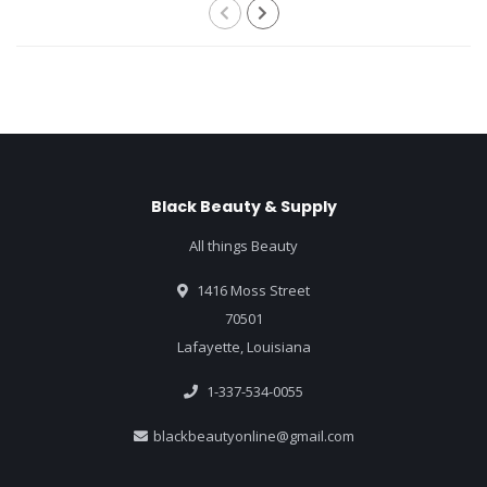
Black Beauty & Supply
All things Beauty
1416 Moss Street
70501
Lafayette, Louisiana
1-337-534-0055
blackbeautyonline@gmail.com