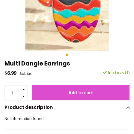
Multi Dangle Earrings
$6.99
In stock (1)
Excl. tax
Add to cart
Product description
No information found