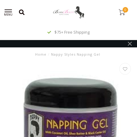
0
MENU
$75+ Free Shipping
Home
/
Nappy Styles Napping Gel