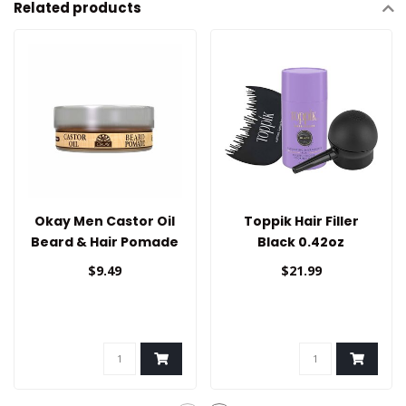
Related products
Okay Men Castor Oil
Toppik Hair Filler
Beard & Hair Pomade
Black 0.42oz
$9.49
$21.99