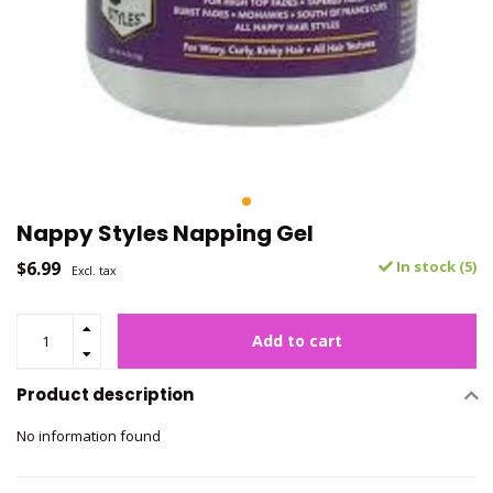
Nappy Styles Napping Gel
$6.99
In stock (5)
Excl. tax
Add to cart
Product description
No information found