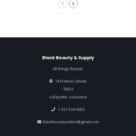
Black Beauty & Supply
All things Beauty
1416 Moss Street
70501
Lafayette, Louisiana
1-337-534-0055
blackbeautyonline@gmail.com