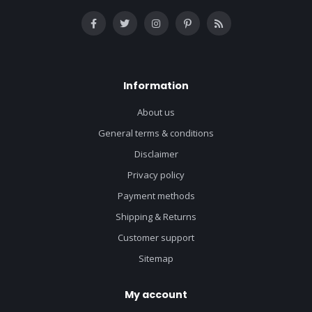
Information
About us
General terms & conditions
Disclaimer
Privacy policy
Payment methods
Shipping & Returns
Customer support
Sitemap
My account