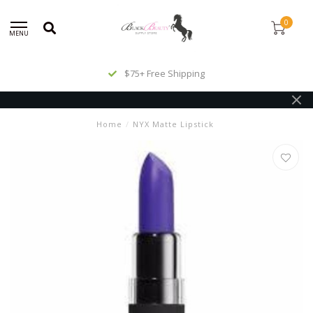
0
MENU
$75+ Free Shipping
Home
/
NYX Matte Lipstick