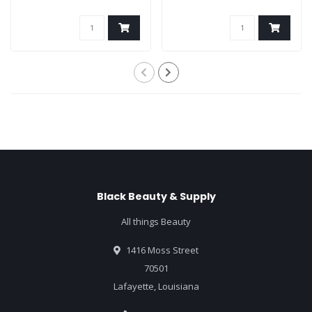
Black Beauty & Supply
All things Beauty
1416 Moss Street
70501
Lafayette, Louisiana