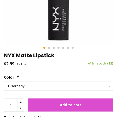
NYX Matte Lipstick
$2.99
In stock (12)
Excl. tax
Color:
*
Add to cart