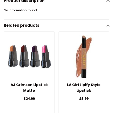
Product description
No information found
Related products
AJ Crimson Lipstick
LA Girl Lipify Stylo
Matte
Lipstick
$24.99
$5.99