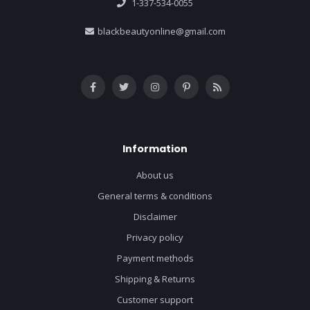
1-337-534-0055
blackbeautyonline@gmail.com
Information
About us
General terms & conditions
Disclaimer
Privacy policy
Payment methods
Shipping & Returns
Customer support