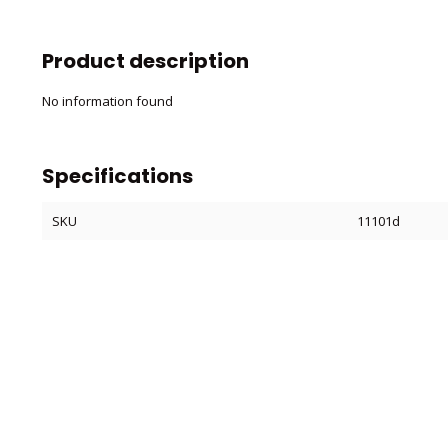
Product description
No information found
Specifications
SKU
11101d