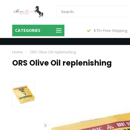
Same Day Shipping Before 3pm
CATEGORIES
$75+ Free Shipping
Central
Home
/
ORS Olive Oil replenishing
ORS Olive Oil replenishing