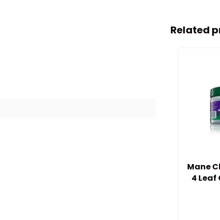
Related p
Mane Ch
4 Leaf