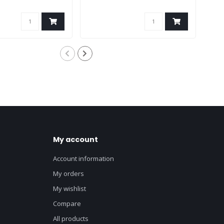
My account
Account information
My orders
My wishlist
Compare
All products