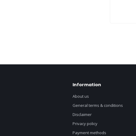
Information
About us
General terms & conditions
Disclaimer
Privacy policy
Payment methods