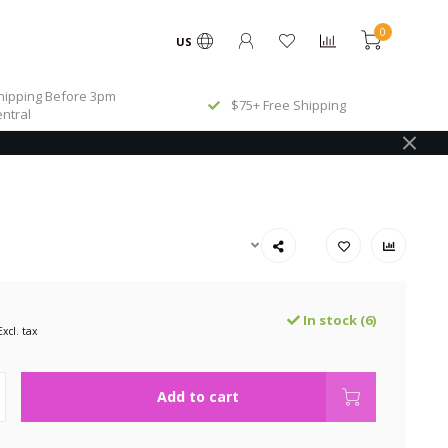
0
US
ipping Before 3pm
$75+ Free Shipping
ntral
In stock (6)
Excl. tax
Add to cart