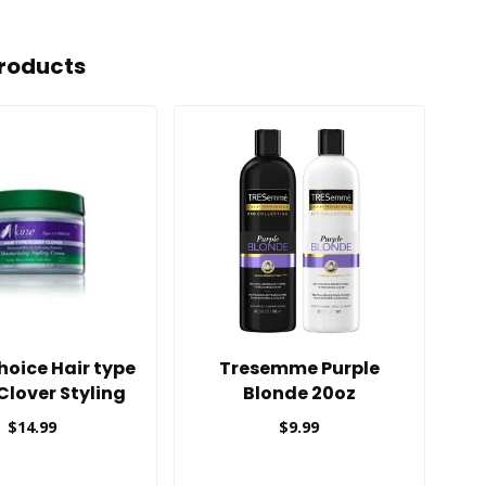
roducts
oice Hair type
Tresemme Purple
Cu
 Clover Styling
Blonde 20oz
Cream
$14.99
$9.99