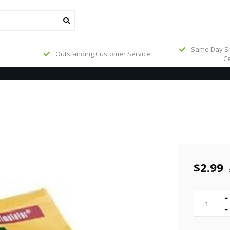
Same Day Sh
Outstanding Customer Service
Ce
$2.99