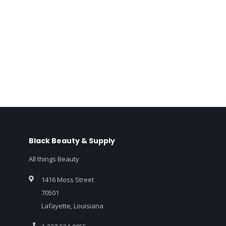
Black Beauty & Supply
All things Beauty
1416 Moss Street
70501
Lafayette, Louisiana