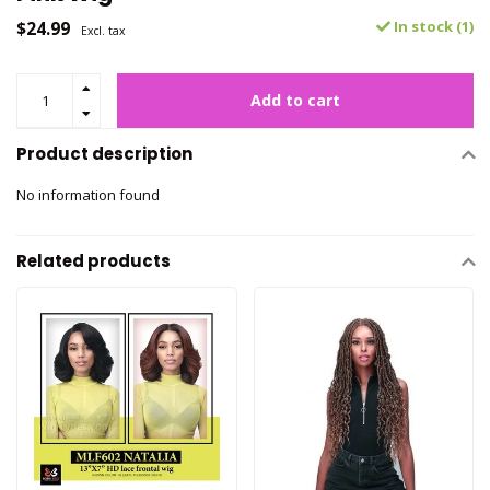
$24.99
In stock (1)
Excl. tax
Add to cart
Product description
No information found
Related products