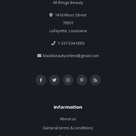
All things Beauty
1416 Moss Street
70501
Lafayette, Louisiana
1-337-534-0055
blackbeautyonline@gmail.com
Information
About us
General terms & conditions