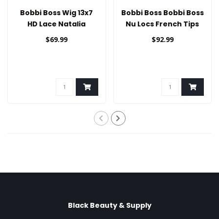
Bobbi Boss Wig 13x7
Bobbi Boss Bobbi Boss
HD Lace Natalia
Nu Locs French Tips
Lace Wig 30"
$69.99
$92.99
Black Beauty & Supply