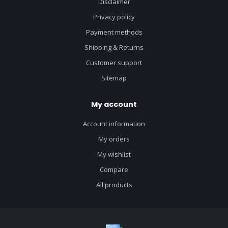
Disclaimer
Privacy policy
Payment methods
Shipping & Returns
Customer support
Sitemap
My account
Account information
My orders
My wishlist
Compare
All products