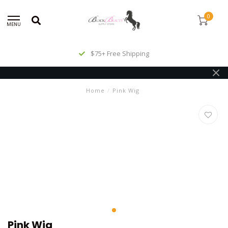
0
MENU
$75+ Free Shipping
Home
/
Pink Wig
Pink Wig