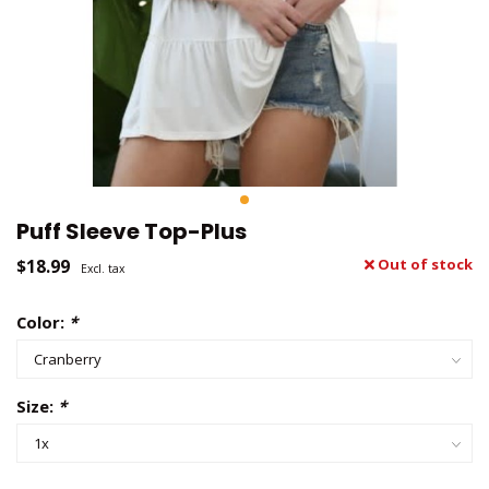
Puff Sleeve Top-Plus
$18.99
Out of stock
Excl. tax
Color:
*
Size:
*