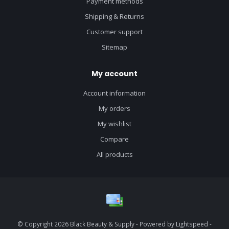
Payment methods
Shipping & Returns
Customer support
Sitemap
My account
Account information
My orders
My wishlist
Compare
All products
© Copyright 2026 Black Beauty & Supply - Powered by
Lightspeed
-