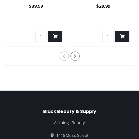
$39.99
$29.99
Black Beauty & Supply
All things Beauty
1416 Moss Street