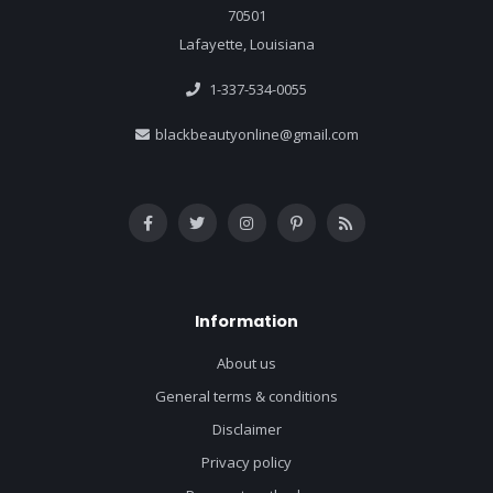
70501
Lafayette, Louisiana
1-337-534-0055
blackbeautyonline@gmail.com
Information
About us
General terms & conditions
Disclaimer
Privacy policy