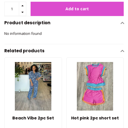
Add to cart
Product description
No information found
Related products
Beach Vibe 2pc Set
Hot pink 2pc short set