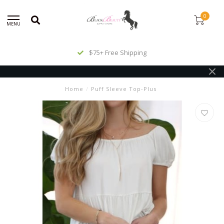
0
MENU
$75+ Free Shipping
Home
/
Puff Sleeve Top-Plus