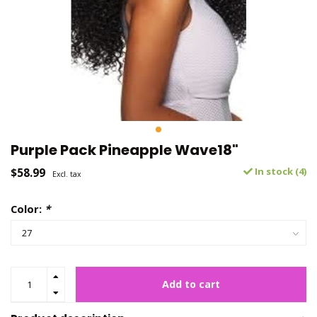
Purple Pack Pineapple Wave18"
$58.99
In stock (4)
Excl. tax
Color:
*
Add to cart