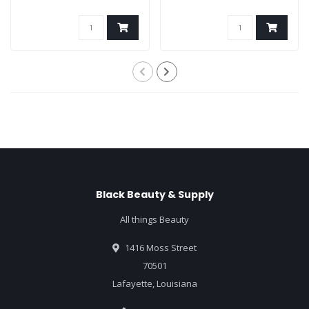
Black Beauty & Supply
All things Beauty
1416 Moss Street
70501
Lafayette, Louisiana