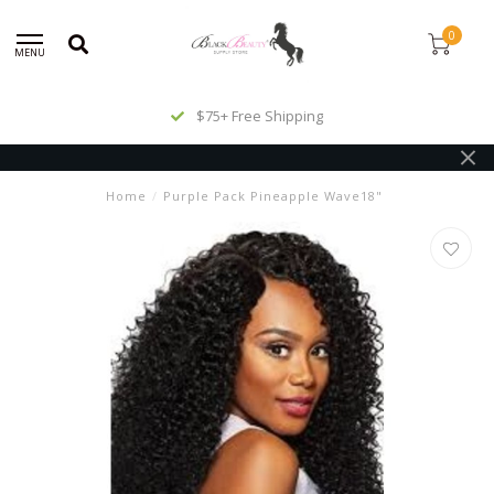
0
MENU
$75+ Free Shipping
Home
/
Purple Pack Pineapple Wave18"