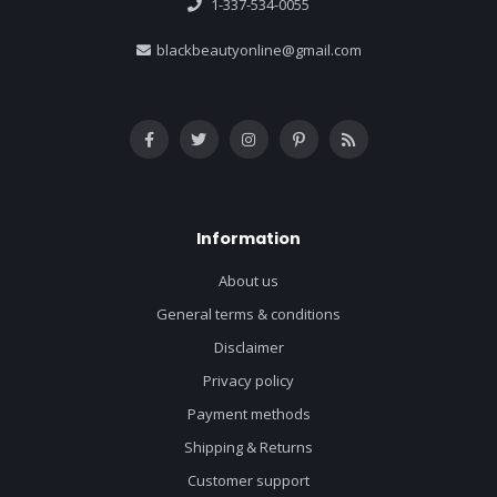
1-337-534-0055
blackbeautyonline@gmail.com
Information
About us
General terms & conditions
Disclaimer
Privacy policy
Payment methods
Shipping & Returns
Customer support