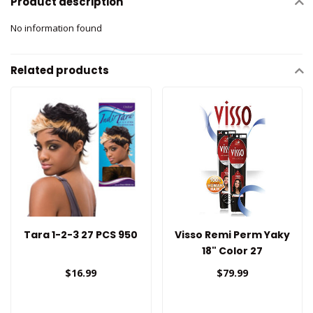
Product description
No information found
Related products
Tara 1-2-3 27 PCS 950
Visso Remi Perm Yaky
18" Color 27
$16.99
$79.99