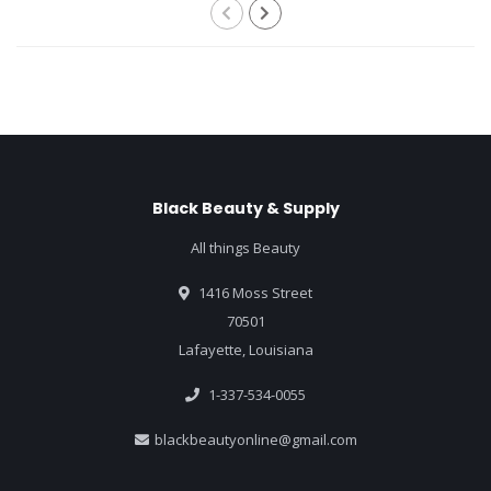
Black Beauty & Supply
All things Beauty
1416 Moss Street
70501
Lafayette, Louisiana
1-337-534-0055
blackbeautyonline@gmail.com