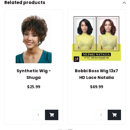
Related products
Synthetic Wig -
Bobbi Boss Wig 13x7
Shuga
HD Lace Natalia
$25.99
$69.99