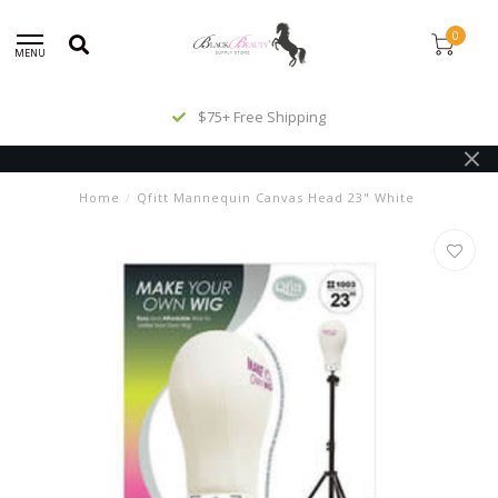
0
MENU
$75+ Free Shipping
Home
/
Qfitt Mannequin Canvas Head 23" White