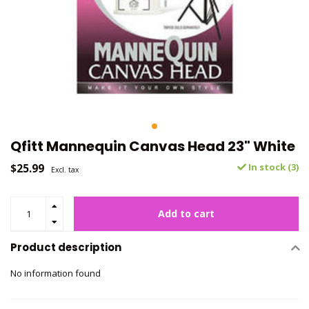
Qfitt Mannequin Canvas Head 23" White
$25.99
In stock (3)
Excl. tax
Add to cart
Product description
No information found