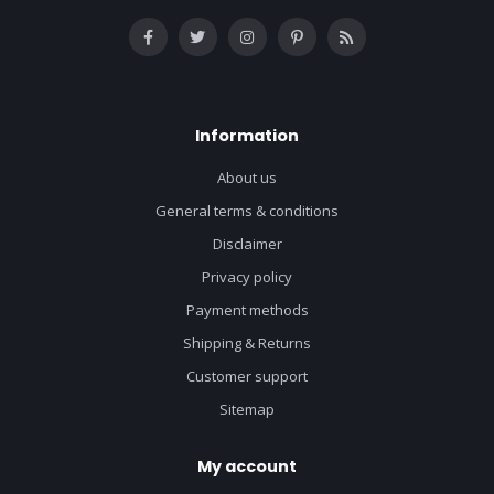
Information
About us
General terms & conditions
Disclaimer
Privacy policy
Payment methods
Shipping & Returns
Customer support
Sitemap
My account