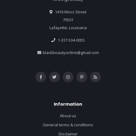
1416 Moss Street
70501
Lafayette, Louisiana
1-337-534-0055
blackbeautyonline@gmail.com
Information
About us
General terms & conditions
Disclaimer