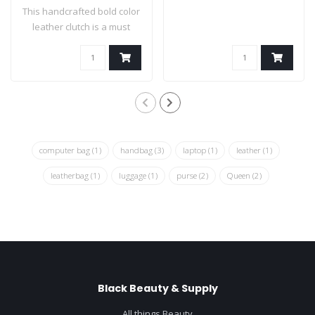
This handcrafted bold color
leather clutch is a must
have ha..
computer bag
(1)
handbag
(3)
laptop
(1)
leather
(1)
leatherbag
(1)
luggage
(1)
purse
(2)
Queen
(2)
Black Beauty & Supply
All things Beauty