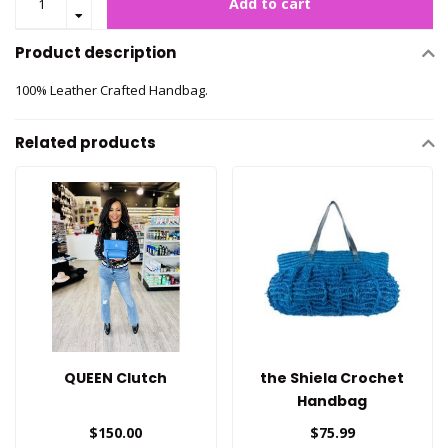
Add to cart
Product description
100% Leather Crafted Handbag.
Related products
QUEEN Clutch
the Shiela Crochet
Handbag
$150.00
$75.99