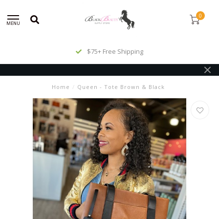
0
MENU
$75+ Free Shipping
Home
/
Queen - Tote Brown & Black