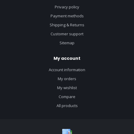
Privacy policy
Payment methods
Shipping & Returns
Customer support
Sitemap
My account
Account information
My orders
My wishlist
Compare
All products