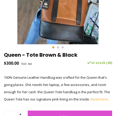
Queen - Tote Brown & Black
$300.00
In stock (43)
Excl. tax
100% Genuine Leather Handbag was crafted for the Queen that's
going places. She needs her laptop, a few accessories, and room
enough for her cash. the Queen Tote handbag is the perfect fit. The
Queen Tote has our signature pink lining on the inside.
Read more..