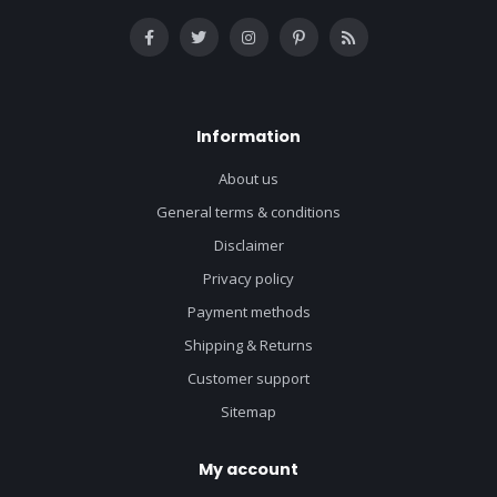
Information
About us
General terms & conditions
Disclaimer
Privacy policy
Payment methods
Shipping & Returns
Customer support
Sitemap
My account