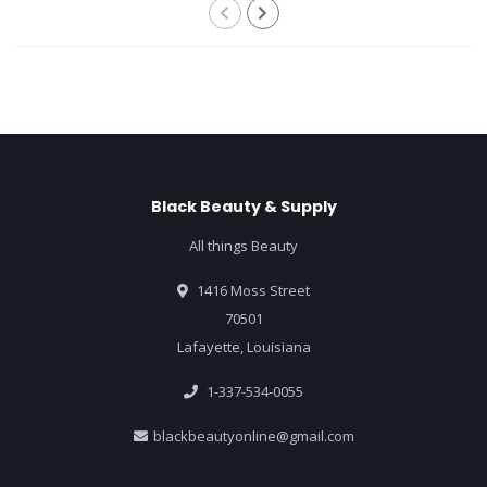
Black Beauty & Supply
All things Beauty
1416 Moss Street
70501
Lafayette, Louisiana
1-337-534-0055
blackbeautyonline@gmail.com