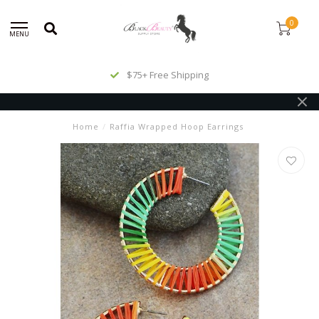
0
MENU
$75+ Free Shipping
Home
/
Raffia Wrapped Hoop Earrings