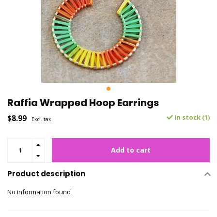
Raffia Wrapped Hoop Earrings
$8.99
In stock (1)
Excl. tax
Add to cart
Product description
No information found