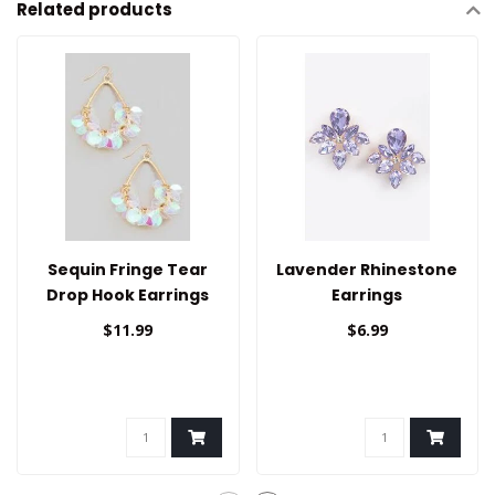
Related products
Sequin Fringe Tear
Lavender Rhinestone
Drop Hook Earrings
Earrings
$11.99
$6.99