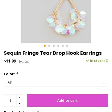
Sequin Fringe Tear Drop Hook Earrings
$11.99
In stock (2)
Excl. tax
Color:
*
Add to cart