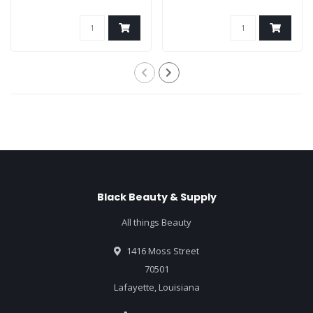
Black Beauty & Supply
All things Beauty
1416 Moss Street
70501
Lafayette, Louisiana