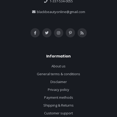
1-337-534-0055
blackbeautyonline@gmail.com
Information
About us
General terms & conditions
Disclaimer
Privacy policy
Payment methods
Shipping & Returns
Customer support