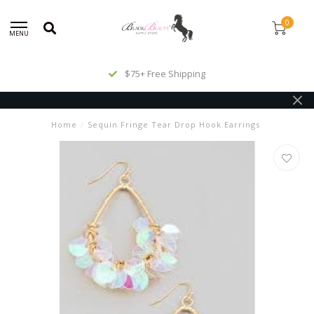
0
MENU
$75+ Free Shipping
Home
/
Sequin Fringe Tear Drop Hook Earrings