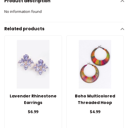
Product description
No information found
Related products
Lavender Rhinestone
Boho Multicolored
Earrings
Threaded Hoop
Earrings
$6.99
$4.99