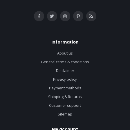
Information
About us
General terms & conditions
Disclaimer
Privacy policy
Payment methods
Shipping & Returns
Customer support
Sitemap
My account