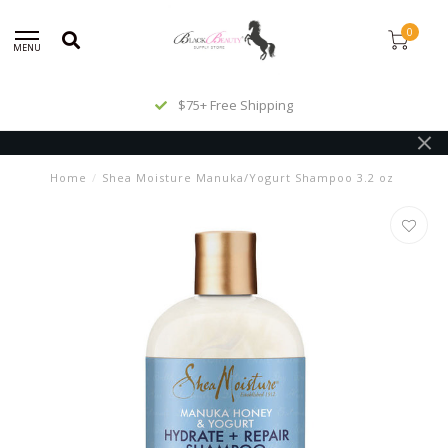
0
MENU
$75+ Free Shipping
Home
/
Shea Moisture Manuka/Yogurt Shampoo 3.2 oz