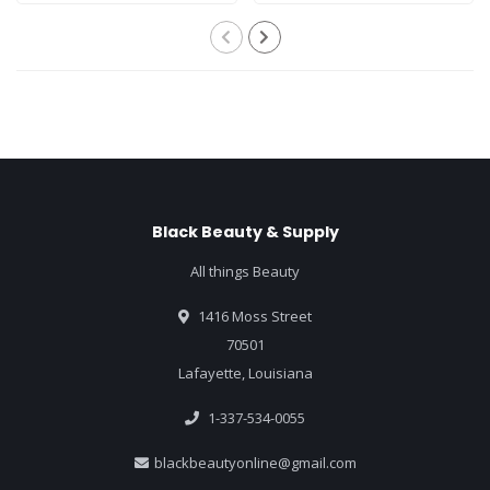
Black Beauty & Supply
All things Beauty
1416 Moss Street
70501
Lafayette, Louisiana
1-337-534-0055
blackbeautyonline@gmail.com