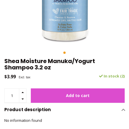
Shea Moisture Manuka/Yogurt
Shampoo 3.2 oz
$3.99
In stock (2)
Excl. tax
Add to cart
Product description
No information found