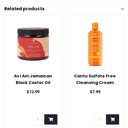
Related products
As I Am Jamaican
Cantu Sulfate Free
Black Castor Oil
Cleansing Cream
Cowash
Shampoo 13.5oz
$12.99
$7.99