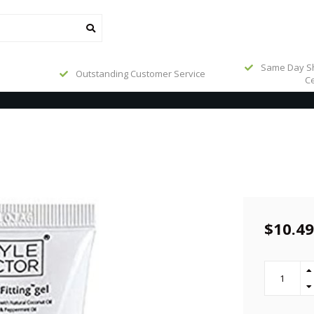
Same Day Sh
Outstanding Customer Service
Ce
$10.49