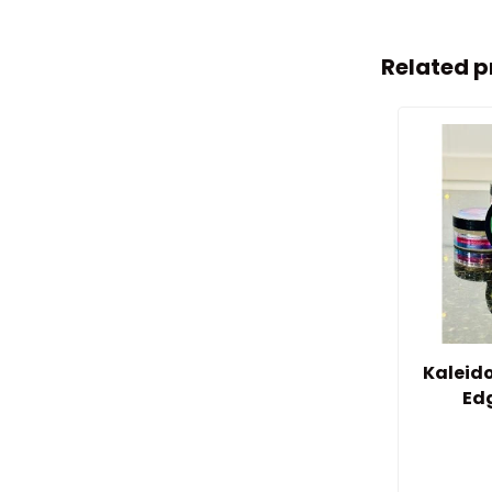
Related p
Kaleid
Ed