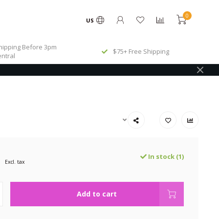
0
US
ipping Before 3pm
$75+ Free Shipping
ntral
In stock (1)
Excl. tax
Add to cart