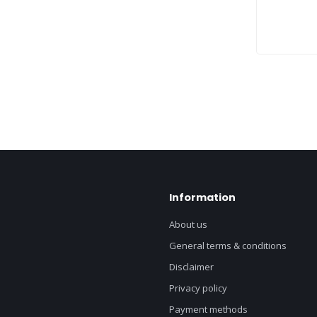
Information
About us
General terms & conditions
Disclaimer
Privacy policy
Payment methods