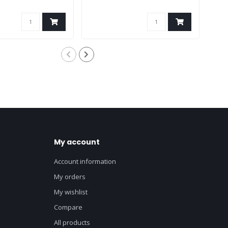
My account
Account information
My orders
My wishlist
Compare
All products