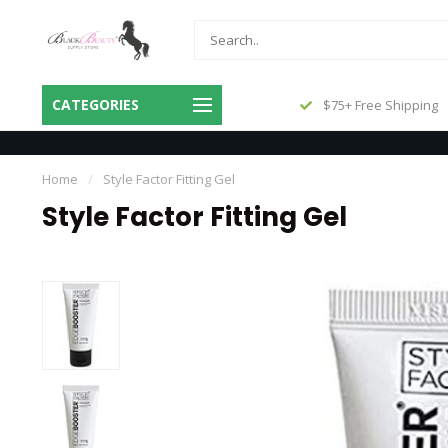
Same Day Shipping Before 3pm
CATEGORIES
$75+ Free Shipping
Central
Home
/
Style Factor Fitting Gel
Style Factor Fitting Gel