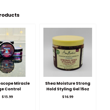
roducts
oscope Miracle
Shea Moisture Strong
C
ge Control
Hold Styling Gel 15oz
$15.99
$16.99