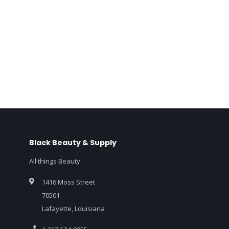
Black Beauty & Supply
All things Beauty
1416 Moss Street
70501
Lafayette, Louisiana