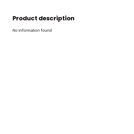
Product description
No information found