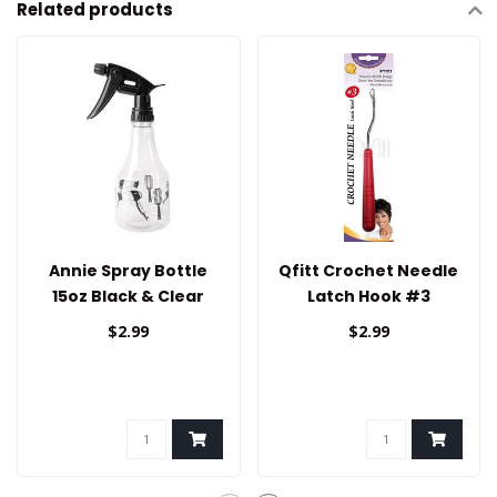
Related products
Annie Spray Bottle
Qfitt Crochet Needle
15oz Black & Clear
Latch Hook #3
$2.99
$2.99