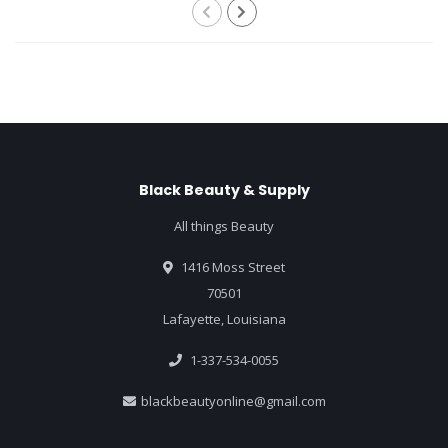
Black Beauty & Supply
All things Beauty
1416 Moss Street
70501
Lafayette, Louisiana
1-337-534-0055
blackbeautyonline@gmail.com