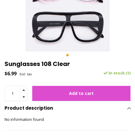
Sunglasses 108 Clear
$6.99
In stock (1)
Excl. tax
Add to cart
Product description
No information found