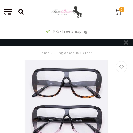
0
MENU
$75+ Free Shipping
Home
/
Sunglasses 108 Clear