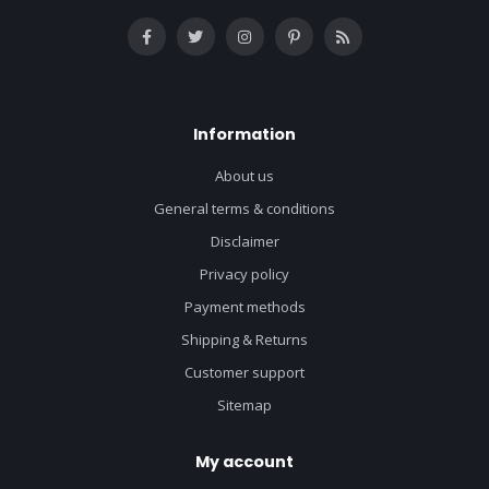
Information
About us
General terms & conditions
Disclaimer
Privacy policy
Payment methods
Shipping & Returns
Customer support
Sitemap
My account