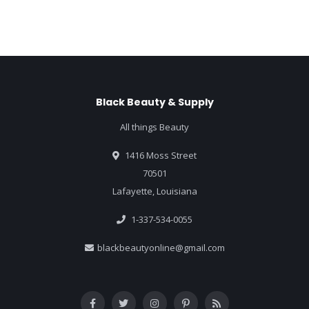
Black Beauty & Supply
All things Beauty
1416 Moss Street
70501
Lafayette, Louisiana
1-337-534-0055
blackbeautyonline@gmail.com