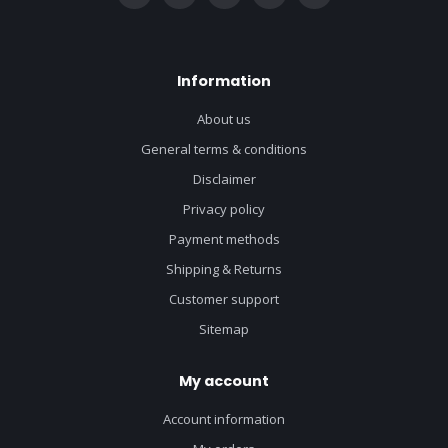
Information
About us
General terms & conditions
Disclaimer
Privacy policy
Payment methods
Shipping & Returns
Customer support
Sitemap
My account
Account information