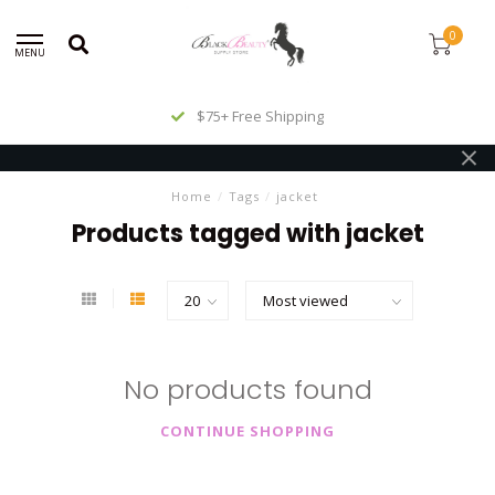
0
MENU
$75+ Free Shipping
Home
/
Tags
/
jacket
Products tagged with jacket
No products found
CONTINUE SHOPPING