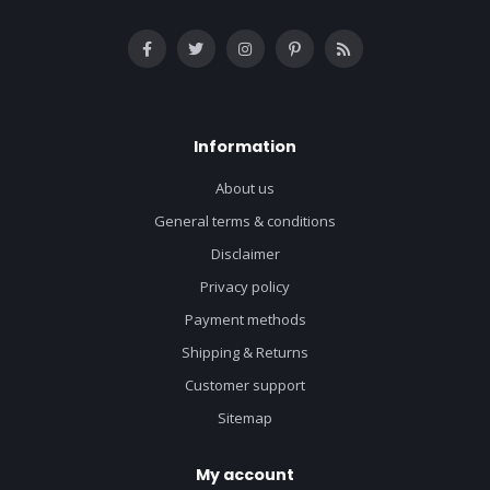
Information
About us
General terms & conditions
Disclaimer
Privacy policy
Payment methods
Shipping & Returns
Customer support
Sitemap
My account