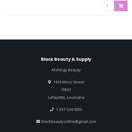
Black Beauty & Supply
All things Beauty
1416 Moss Street
70501
Lafayette, Louisiana
1-337-534-0055
blackbeautyonline@gmail.com