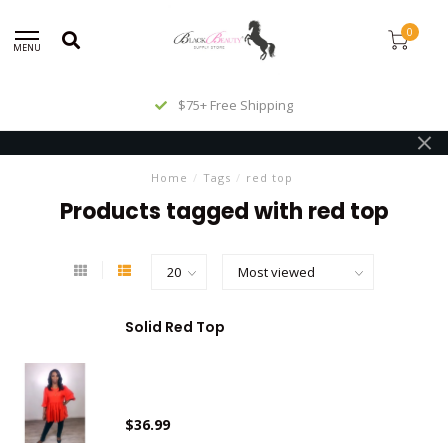
0
MENU
$75+ Free Shipping
Home
/
Tags
/
red top
Products tagged with red top
Solid Red Top
$36.99