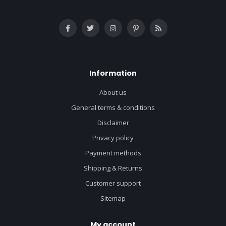
Information
About us
General terms & conditions
Disclaimer
Privacy policy
Payment methods
Shipping & Returns
Customer support
Sitemap
My account