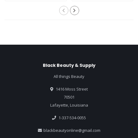
Black Beauty & Supply
All things Beauty
1416 Moss Street
70501
Lafayette, Louisiana
1-337-534-0055
blackbeautyonline@gmail.com