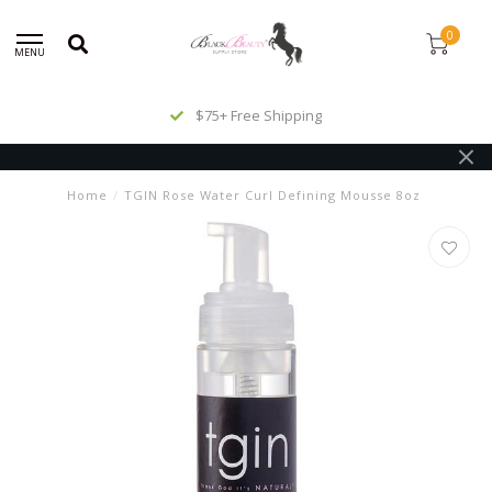
0
MENU
$75+ Free Shipping
Home
/
TGIN Rose Water Curl Defining Mousse 8oz