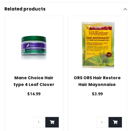
Related products
Mane Choice Hair
ORS ORS Hair Restore
type 4 Leaf Clover
Hair Mayonnaise
Styling Cream
1.75oz
$14.99
$3.99