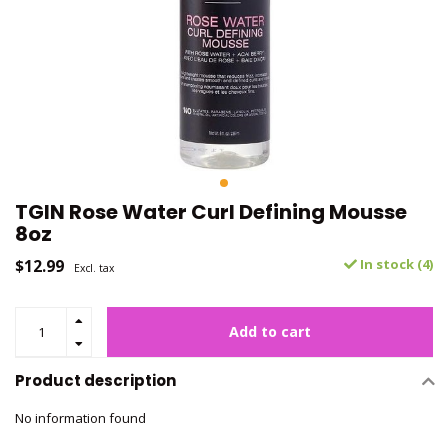
TGIN Rose Water Curl Defining Mousse
8oz
$12.99
In stock (4)
Excl. tax
Add to cart
Product description
No information found