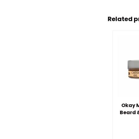
Related p
Okay M
Beard 