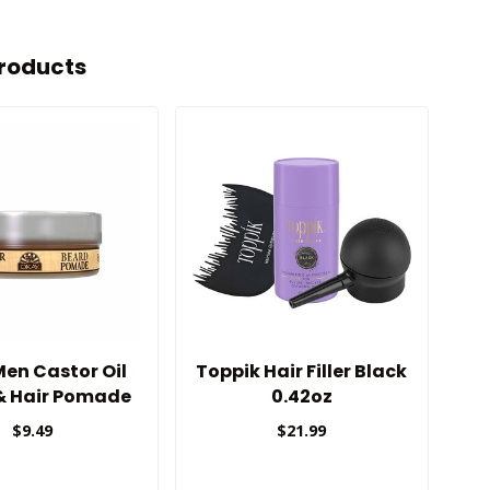
roducts
en Castor Oil
Toppik Hair Filler Black
Wa
& Hair Pomade
0.42oz
N
$9.49
$21.99