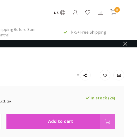
0
US
ipping Before 3pm
$75+ Free Shipping
ntral
In stock (26)
Excl. tax
Add to cart