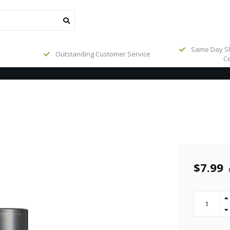
Same Day Sh
Outstanding Customer Service
Ce
$7.99