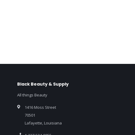
Black Beauty & Supply
All things Beauty
1416 Moss Street
70501
Lafayette, Louisiana