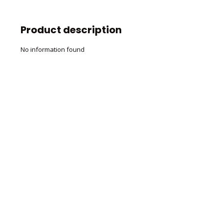
Product description
No information found