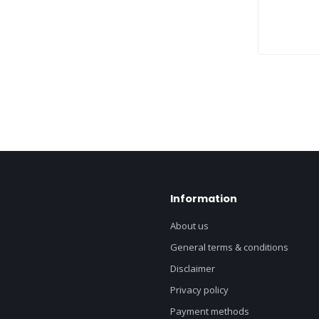
Information
About us
General terms & conditions
Disclaimer
Privacy policy
Payment methods