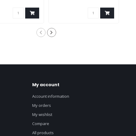
My account
Account information
My orders
My wishlist
Compare
All products