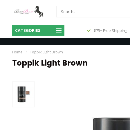
Same Day Shipping Before 3pm
CATEGORIES
$75+ Free Shipping
Central
Home
/
Toppik Light Brown
Toppik Light Brown