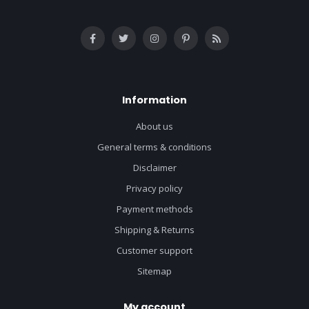
Information
About us
General terms & conditions
Disclaimer
Privacy policy
Payment methods
Shipping & Returns
Customer support
Sitemap
My account