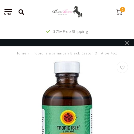
0
MENU
$75+ Free Shipping
Home
/
Tropic Isle Jamaican Black Castor Oil Aloe 4oz