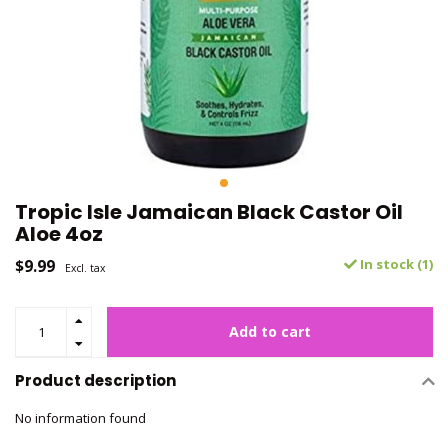
Tropic Isle Jamaican Black Castor Oil
Aloe 4oz
$9.99
In stock (1)
Excl. tax
Add to cart
Product description
No information found