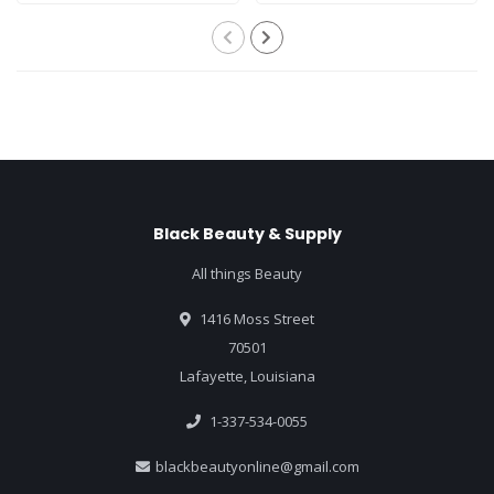
Black Beauty & Supply
All things Beauty
1416 Moss Street
70501
Lafayette, Louisiana
1-337-534-0055
blackbeautyonline@gmail.com