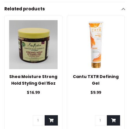
Related products
Shea Moisture Strong
Cantu TXTR Defining
Hold Styling Gel 15oz
Gel
$16.99
$9.99