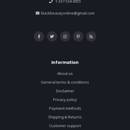
1-337-534-0055
blackbeautyonline@gmail.com
Information
About us
General terms & conditions
Disclaimer
Privacy policy
Payment methods
Shipping & Returns
Customer support