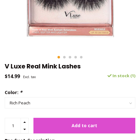
V Luxe Real Mink Lashes
$14.99
In stock (1)
Excl. tax
Color:
*
Add to cart