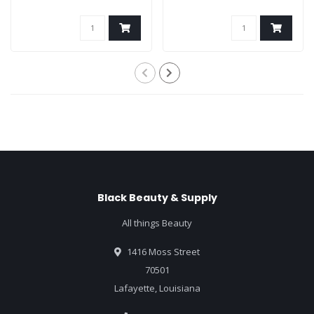
Black Beauty & Supply
All things Beauty
1416 Moss Street
70501
Lafayette, Louisiana