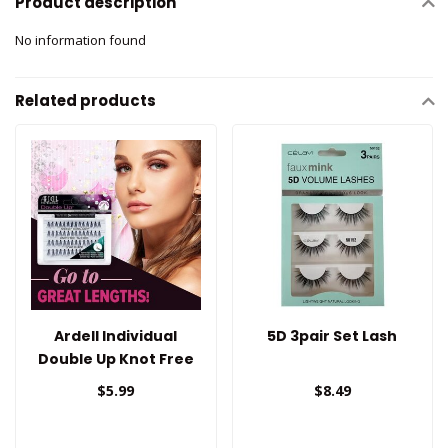
Product description
No information found
Related products
Ardell Individual
5D 3pair Set Lash
Double Up Knot Free
Tapered Lashes
$5.99
$8.49