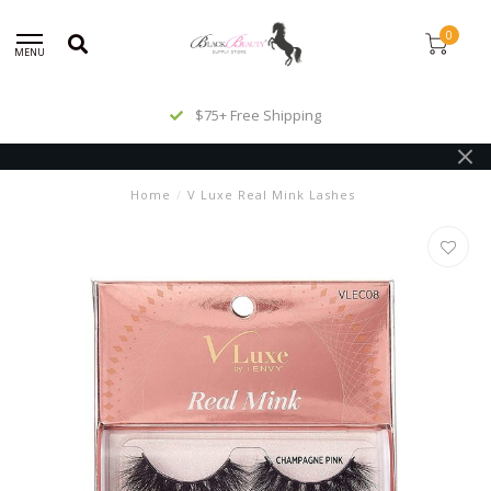
0
MENU
$75+ Free Shipping
Home
/
V Luxe Real Mink Lashes