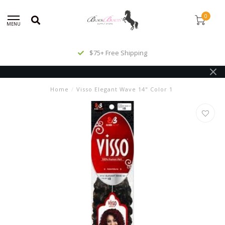
0
MENU
$75+ Free Shipping
Home
/
Visso Elegant Wave 14" Color 1