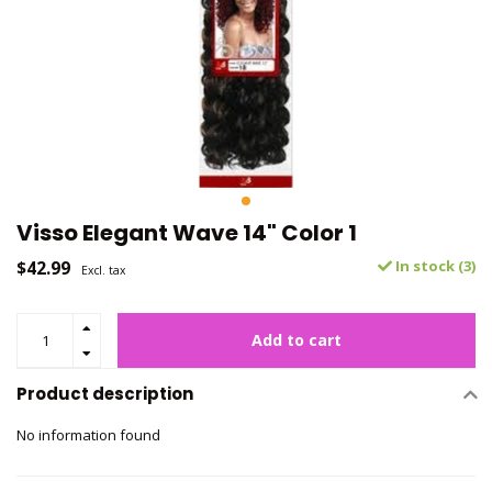
Visso Elegant Wave 14" Color 1
$42.99
In stock (3)
Excl. tax
Add to cart
Product description
No information found