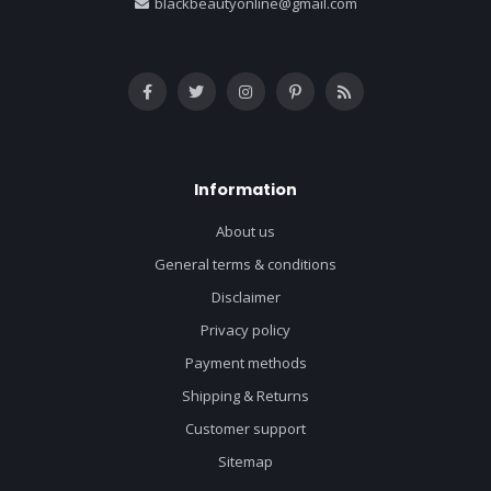
blackbeautyonline@gmail.com
Information
About us
General terms & conditions
Disclaimer
Privacy policy
Payment methods
Shipping & Returns
Customer support
Sitemap