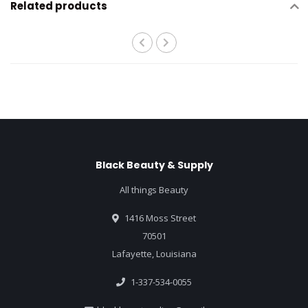
Related products
Black Beauty & Supply
All things Beauty
1416 Moss Street
70501
Lafayette, Louisiana
1-337-534-0055