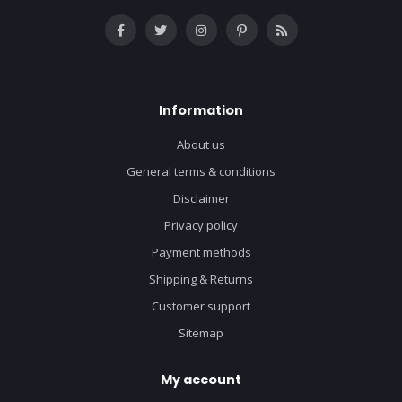
Information
About us
General terms & conditions
Disclaimer
Privacy policy
Payment methods
Shipping & Returns
Customer support
Sitemap
My account