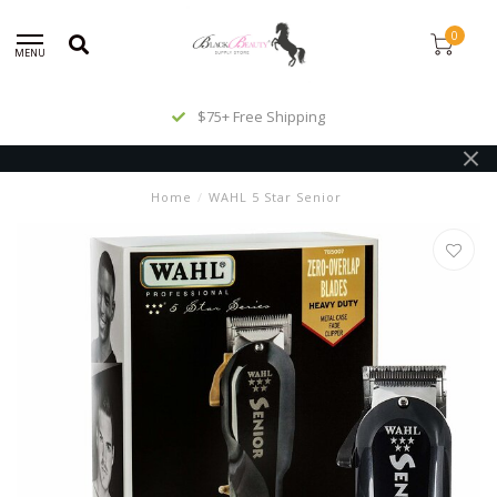
0
MENU
$75+ Free Shipping
Home
/
WAHL 5 Star Senior