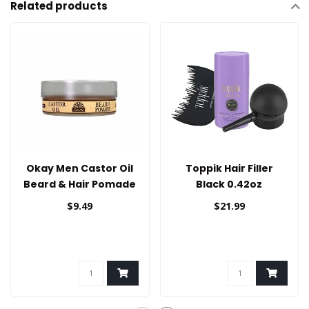
Related products
Okay Men Castor Oil
Toppik Hair Filler
Beard & Hair Pomade
Black 0.42oz
$9.49
$21.99