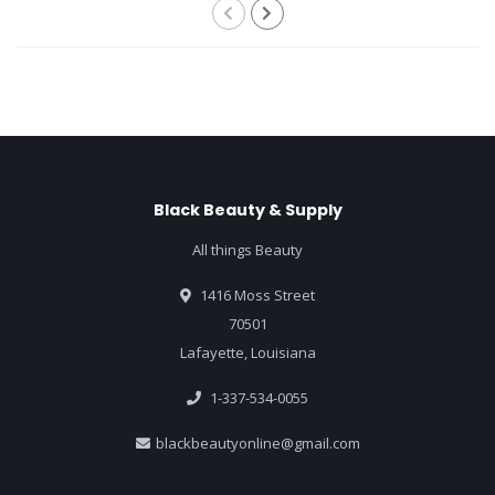
Black Beauty & Supply
All things Beauty
1416 Moss Street
70501
Lafayette, Louisiana
1-337-534-0055
blackbeautyonline@gmail.com