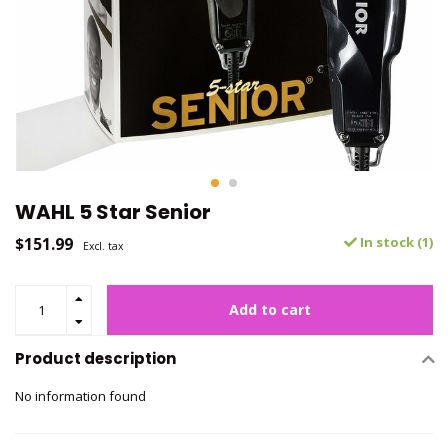
WAHL 5 Star Senior
$151.99
In stock (1)
Excl. tax
Add to cart
Product description
No information found