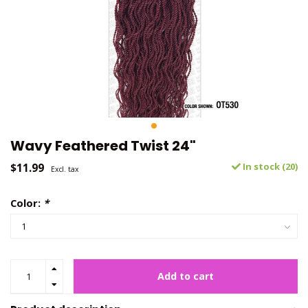
Wavy Feathered Twist 24"
$11.99
In stock (20)
Excl. tax
Color:
*
Add to cart