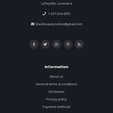
Lafayette, Louisiana
1-337-534-0055
blackbeautyonline@gmail.com
Information
About us
General terms & conditions
Disclaimer
Privacy policy
Payment methods