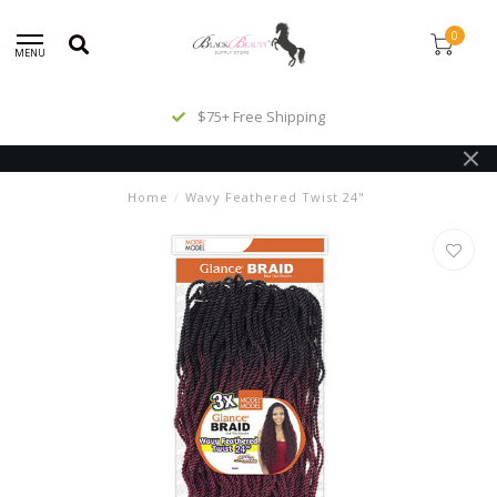
0
MENU
$75+ Free Shipping
Home
/
Wavy Feathered Twist 24"