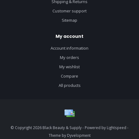
Shipping & Returns
Customer support
Sitemap
My account
Account information
My orders
My wishlist
Compare
All products
© Copyright 2026 Black Beauty & Supply - Powered by
Lightspeed
-
Theme by
Dyvelopment