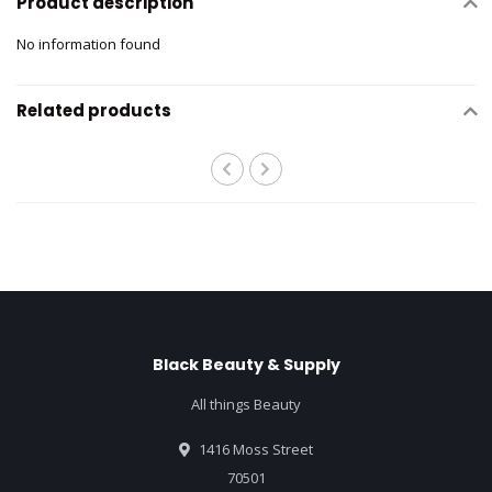
Product description
No information found
Related products
Black Beauty & Supply
All things Beauty
1416 Moss Street
70501