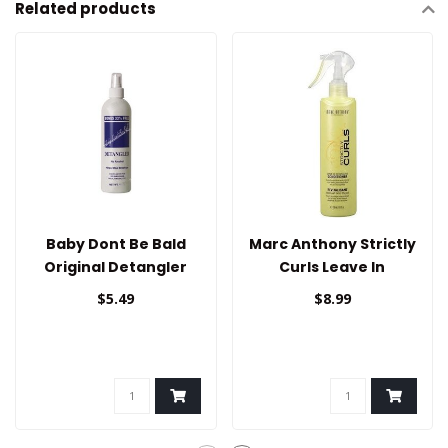
Related products
Baby Dont Be Bald
Marc Anthony Strictly
Original Detangler
Curls Leave In
(Bonus) 12oz
Detangling
$5.49
$8.99
Conditioner 8.1oz