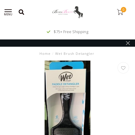
0
MENU
$75+ Free Shipping
Home
/
Wet Brush Detangler