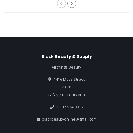
Black Beauty & Supply
All things Beauty
1416 Moss Street
70501
Lafayette, Louisiana
1-337-534-0055
blackbeautyonline@gmail.com