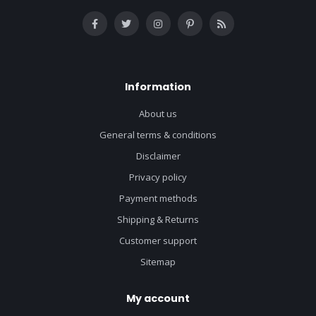
Information
About us
General terms & conditions
Disclaimer
Privacy policy
Payment methods
Shipping & Returns
Customer support
Sitemap
My account