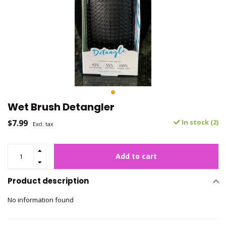
Wet Brush Detangler
$7.99
In stock (2)
Excl. tax
Add to cart
Product description
No information found