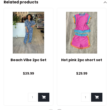
Related products
Beach Vibe 2pc Set
Hot pink 2pc short set
$39.99
$29.99