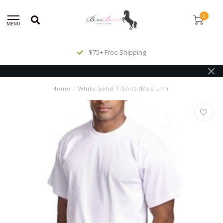
0
MENU
$75+ Free Shipping
Home
/
White Solid T-Shirt (Medium)