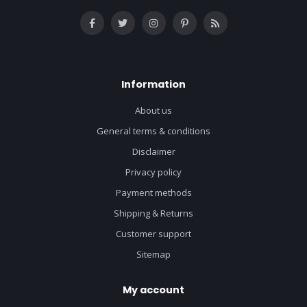
Information
About us
General terms & conditions
Disclaimer
Privacy policy
Payment methods
Shipping & Returns
Customer support
Sitemap
My account