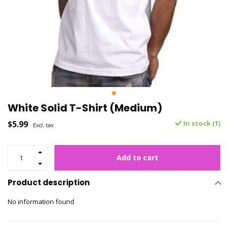
White Solid T-Shirt (Medium)
$5.99
In stock (1)
Excl. tax
Add to cart
Product description
No information found