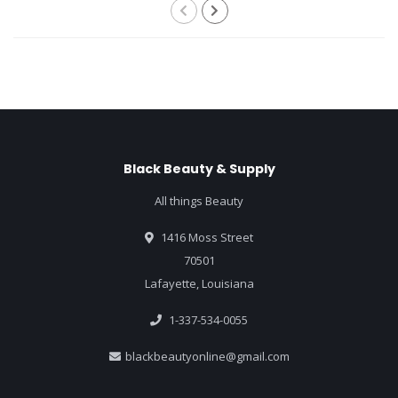
Black Beauty & Supply
All things Beauty
1416 Moss Street
70501
Lafayette, Louisiana
1-337-534-0055
blackbeautyonline@gmail.com