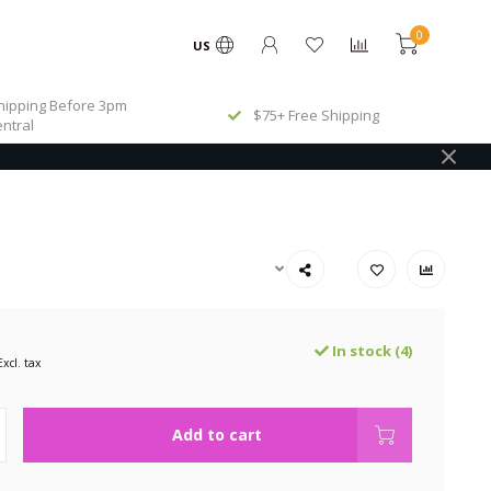
0
US
ipping Before 3pm
$75+ Free Shipping
ntral
In stock (4)
Excl. tax
Add to cart