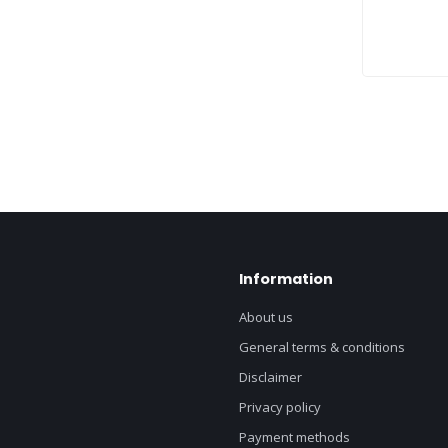
Information
About us
General terms & conditions
Disclaimer
Privacy policy
Payment methods