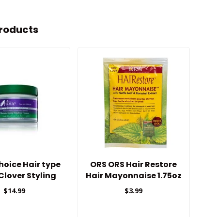
roducts
oice Hair type
ORS ORS Hair Restore
K
 Clover Styling
Hair Mayonnaise 1.75oz
Cream
$14.99
$3.99