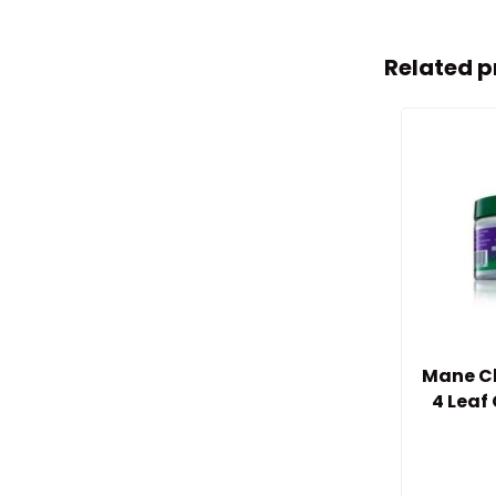
Related p
Mane Ch
4 Leaf