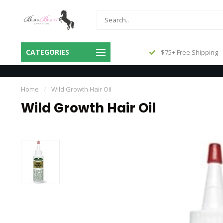
Same Day Shipping Before 3pm
CATEGORIES
$75+ Free Shipping
Central
Home
/
Wild Growth Hair Oil
Wild Growth Hair Oil