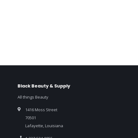
Black Beauty & Supply
All things Beauty
1416 Moss Street
70501
Lafayette, Louisiana