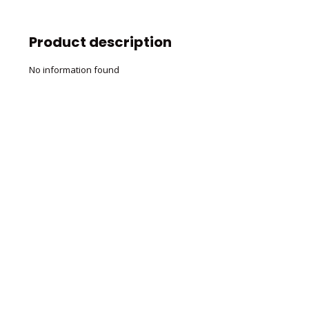
Product description
No information found