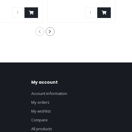
My account
Account information
My orders
My wishlist
Compare
All products