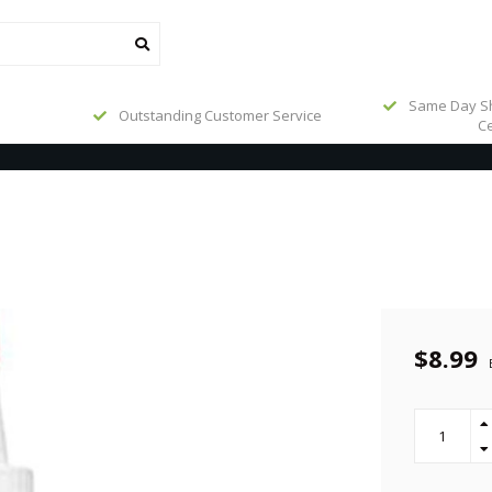
Same Day Sh
Outstanding Customer Service
Ce
$8.99