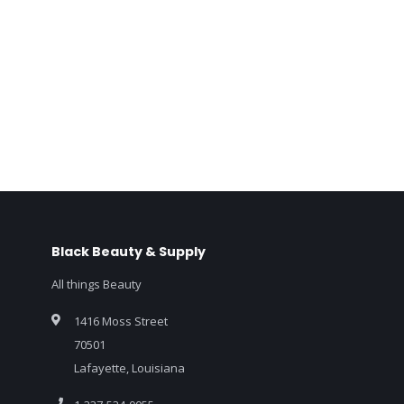
Black Beauty & Supply
All things Beauty
1416 Moss Street
70501
Lafayette, Louisiana