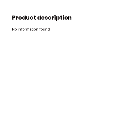
Product description
No information found