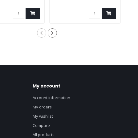
My account
Account information
My orders
My wishlist
Compare
All products