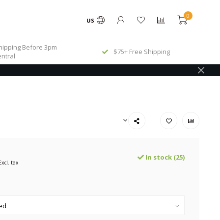
0
US
ipping Before 3pm
$75+ Free Shipping
ntral
In stock (25)
Excl. tax