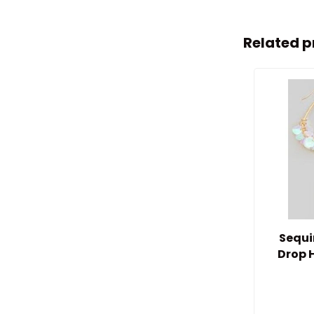
Related p
Sequi
Drop 