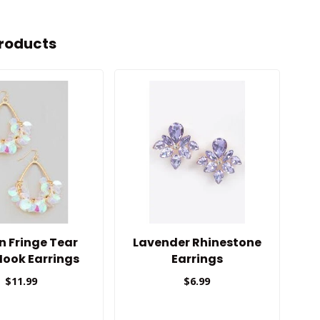
roducts
n Fringe Tear
Lavender Rhinestone
Hook Earrings
Earrings
$11.99
$6.99