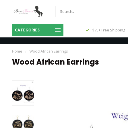
Same Day Shipping Before 3pm
CATEGORIES
$75+ Free Shipping
Central
Home
/
Wood African Earrings
Wood African Earrings