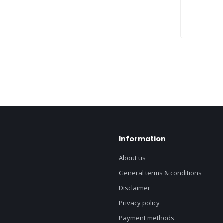
Information
About us
General terms & conditions
Disclaimer
Privacy policy
Payment methods