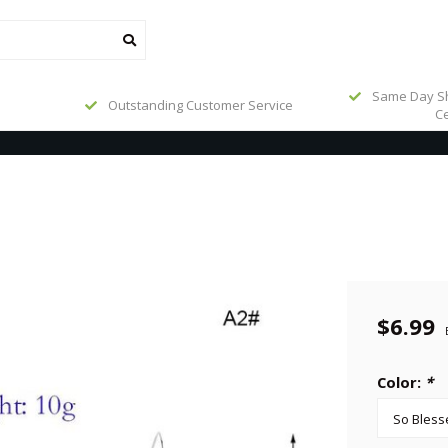
Same Day Sh
Outstanding Customer Service
Ce
$6.99
Color:
*