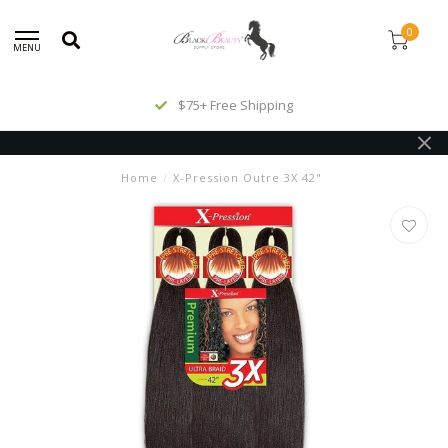
0
MENU
$75+ Free Shipping
Home
/
X-Pression Outre 3X 42"