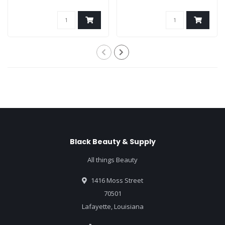
Black Beauty & Supply
All things Beauty
1416 Moss Street
70501
Lafayette, Louisiana