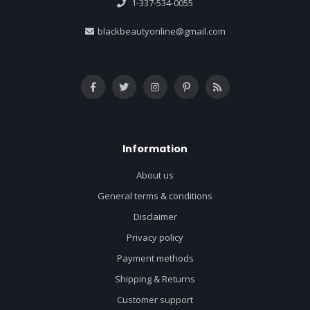
1-337-534-0055
blackbeautyonline@gmail.com
Information
About us
General terms & conditions
Disclaimer
Privacy policy
Payment methods
Shipping & Returns
Customer support