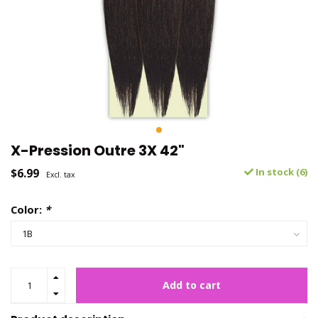
X-Pression Outre 3X 42"
$6.99
In stock (6)
Excl. tax
Color:
*
Add to cart