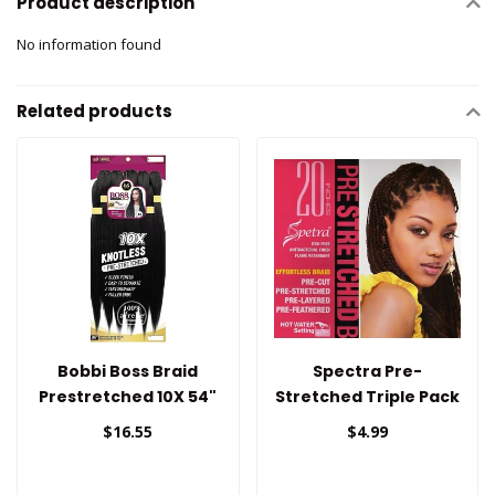
Product description
No information found
Related products
Bobbi Boss Braid
Spectra Pre-
Prestretched 10X 54"
Stretched Triple Pack
Braid Hair 20"
$16.55
$4.99