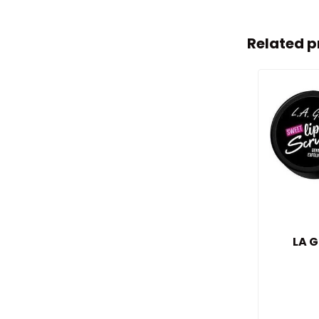
Related p
LA G