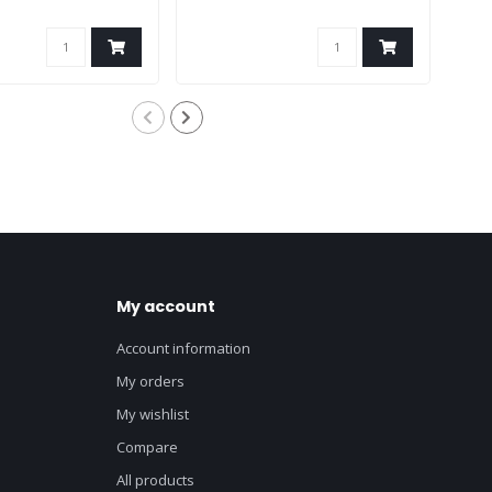
My account
Account information
My orders
My wishlist
Compare
All products