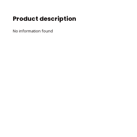
Product description
No information found