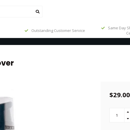
Same Day Sh
Outstanding Customer Service
Ce
over
$29.00