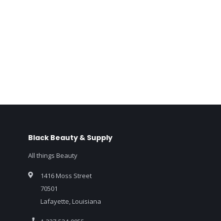
Black Beauty & Supply
All things Beauty
1416 Moss Street
70501
Lafayette, Louisiana