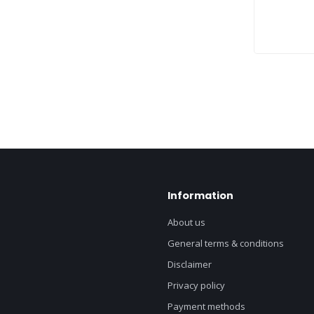
Information
About us
General terms & conditions
Disclaimer
Privacy policy
Payment methods