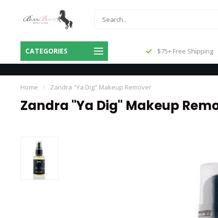
Same Day Shipping Before 3pm
CATEGORIES
$75+ Free Shipping
Central
Home
/
Zandra "Ya Dig" Makeup Remover
Zandra "Ya Dig" Makeup Rem