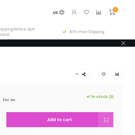
0
US
ipping Before 3pm
$75+ Free Shipping
ntral
In stock (3)
Excl. tax
Add to cart