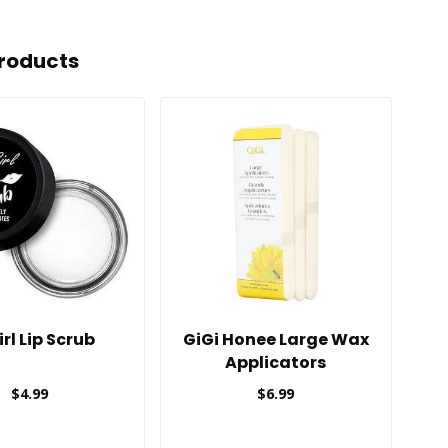
roducts
irl Lip Scrub
GiGi Honee Large Wax
Applicators
$4.99
$6.99