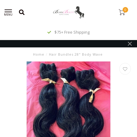
0
MENU
$75+ Free Shipping
Home
/
Hair Bundles 28" Body Wave