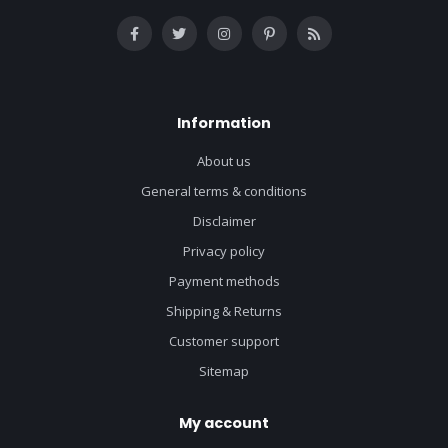
Information
About us
General terms & conditions
Disclaimer
Privacy policy
Payment methods
Shipping & Returns
Customer support
Sitemap
My account