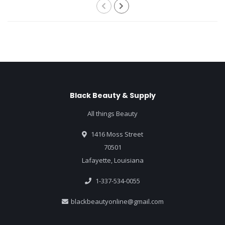
Black Beauty & Supply
All things Beauty
1416 Moss Street
70501
Lafayette, Louisiana
1-337-534-0055
blackbeautyonline@gmail.com