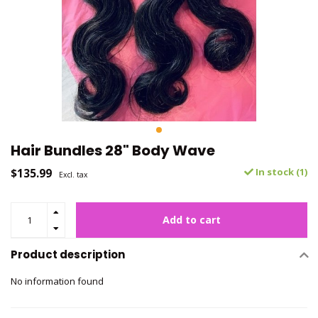
Hair Bundles 28" Body Wave
$135.99
In stock (1)
Excl. tax
Add to cart
Product description
No information found