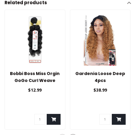
Related products
Bobbi Boss Miss Orgin
Gardenia Loose Deep
GoGo Curl Weave
4pcs
Bundle 18"
$12.99
$38.99