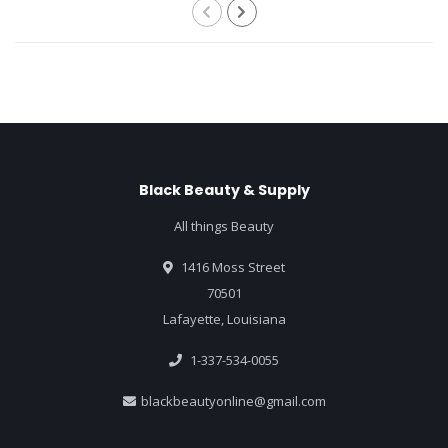
Black Beauty & Supply
All things Beauty
1416 Moss Street
70501
Lafayette, Louisiana
1-337-534-0055
blackbeautyonline@gmail.com