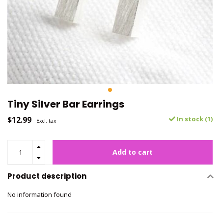
Tiny Silver Bar Earrings
$12.99
In stock (1)
Excl. tax
Add to cart
Product description
No information found