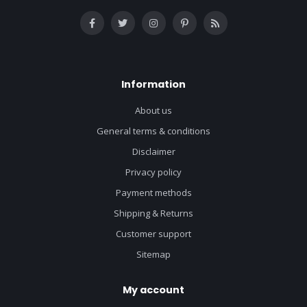
Information
About us
General terms & conditions
Disclaimer
Privacy policy
Payment methods
Shipping & Returns
Customer support
Sitemap
My account