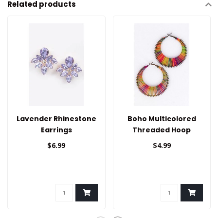
Related products
Lavender Rhinestone
Boho Multicolored
Earrings
Threaded Hoop
Earrings
$6.99
$4.99