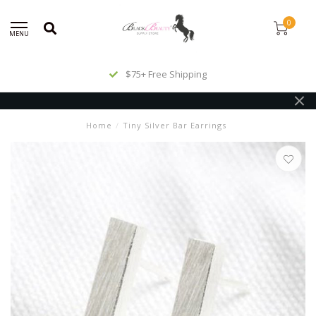
0
MENU
$75+ Free Shipping
Home
/
Tiny Silver Bar Earrings