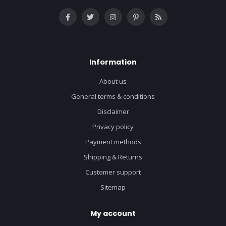
Information
About us
General terms & conditions
Disclaimer
Privacy policy
Payment methods
Shipping & Returns
Customer support
Sitemap
My account