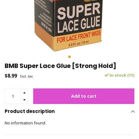
BMB Super Lace Glue [Strong Hold]
$8.99
In stock (11)
Excl. tax
Add to cart
Product description
No information found