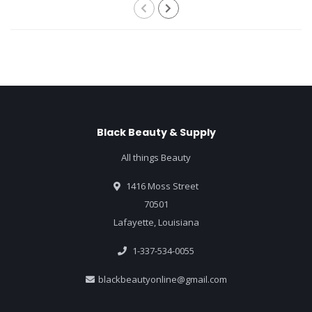
Black Beauty & Supply
All things Beauty
1416 Moss Street
70501
Lafayette, Louisiana
1-337-534-0055
blackbeautyonline@gmail.com