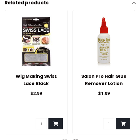
Related products
Wig Making Swiss
Salon Pro Hair Glue
Lace Black
Remover Lotion
$2.99
$1.99