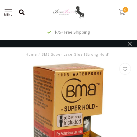
0
MENU
$75+ Free Shipping
Home
/
BMB Super Lace Glue [Strong Hold]