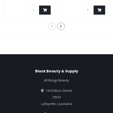
Black Beauty & Supply
All things Beauty
1416 Moss Street
70501
Lafayette, Louisiana