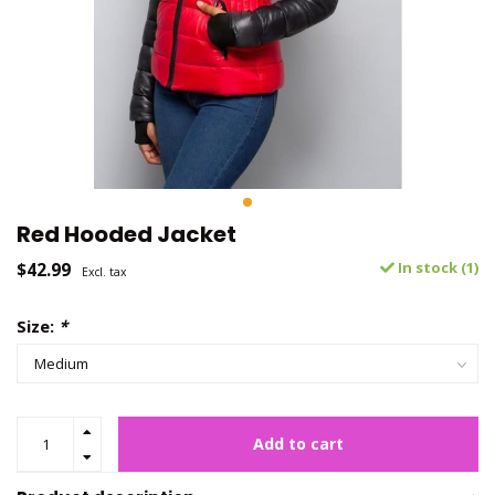
Red Hooded Jacket
$42.99
In stock (1)
Excl. tax
Size:
*
Add to cart