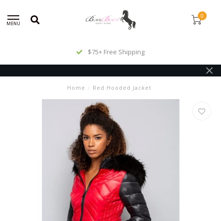
0
MENU
$75+ Free Shipping
Home
/
Red Hooded Jacket