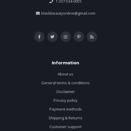
1-337-534-0055
blackbeautyonline@gmail.com
Information
About us
General terms & conditions
Disclaimer
Privacy policy
Payment methods
Shipping & Returns
Customer support