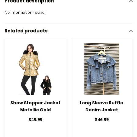
Product description
No information found
Related products
Show Stopper Jacket
Long Sleeve Ruffle
Metallic Gold
Denim Jacket
(Reversible)
$49.99
$46.99